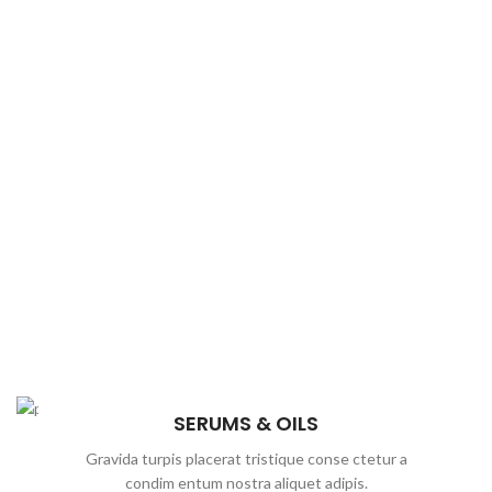
SERUMS & OILS
Gravida turpis placerat tristique conse ctetur a
condim entum nostra aliquet adipis.