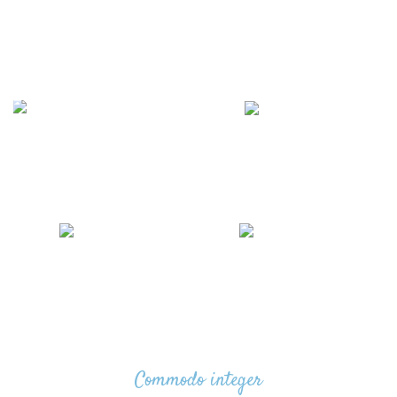
WOOD WORKING
WRENCHES & TORQUE
4 products
WRENCHES
5 products
WATER PUMPS
TOPTUL PRODUCTS
5 products
5 products
Commodo integer