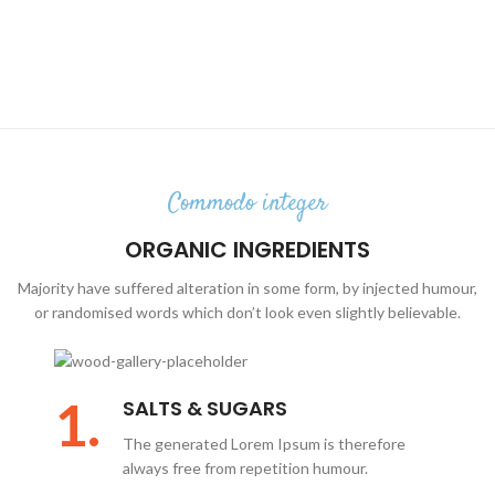
Commodo integer
ORGANIC INGREDIENTS
Majority have suffered alteration in some form, by injected humour,
or randomised words which don’t look even slightly believable.
1.
SALTS & SUGARS
The generated Lorem Ipsum is therefore
always free from repetition humour.