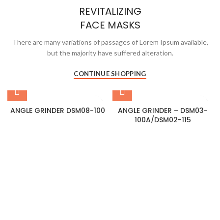
REVITALIZING
FACE MASKS
There are many variations of passages of Lorem Ipsum available,
but the majority have suffered alteration.
CONTINUE SHOPPING
ANGLE GRINDER DSM08-100
ANGLE GRINDER – DSM03-
100A/DSM02-115