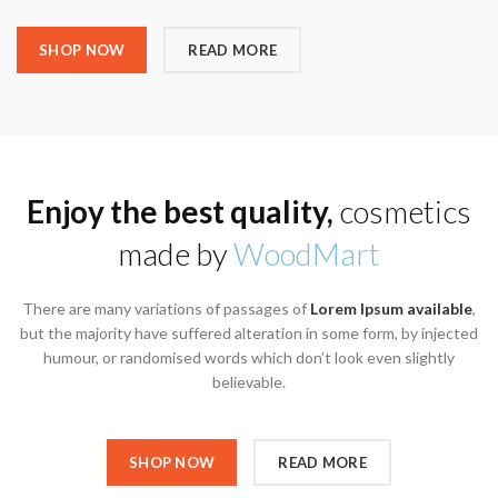
SHOP NOW
READ MORE
Enjoy the best quality,
cosmetics
made by
WoodMart
There are many variations of passages of
Lorem Ipsum available
,
but the majority have suffered alteration in some form, by injected
humour, or randomised words which don’t look even slightly
believable.
SHOP NOW
READ MORE