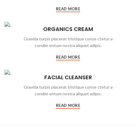
READ MORE
ORGANICS CREAM
Gravida turpis placerat tristique conse ctetur a
condim entum nostra aliquet adipis.
READ MORE
FACIAL CLEANSER
Gravida turpis placerat tristique conse ctetur a
condim entum nostra aliquet adipis.
READ MORE