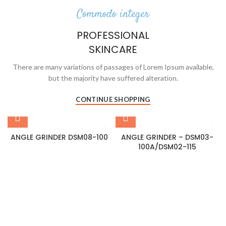
Commodo integer
PROFESSIONAL
SKINCARE
There are many variations of passages of Lorem Ipsum available,
but the majority have suffered alteration.
CONTINUE SHOPPING
ANGLE GRINDER DSM08-100
ANGLE GRINDER – DSM03-
100A/DSM02-115