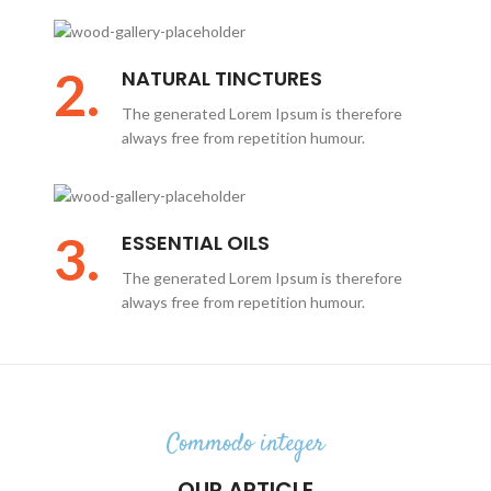
2.
NATURAL TINCTURES
The generated Lorem Ipsum is therefore
always free from repetition humour.
3.
ESSENTIAL OILS
The generated Lorem Ipsum is therefore
always free from repetition humour.
Commodo integer
OUR ARTICLE