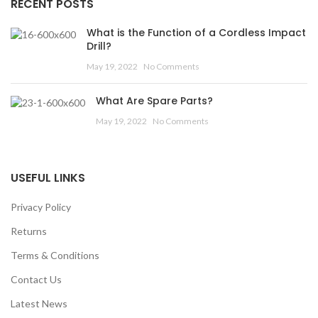
RECENT POSTS
What is the Function of a Cordless Impact
Drill?
May 19, 2022
No Comments
What Are Spare Parts?
May 19, 2022
No Comments
USEFUL LINKS
Privacy Policy
Returns
Terms & Conditions
Contact Us
Latest News