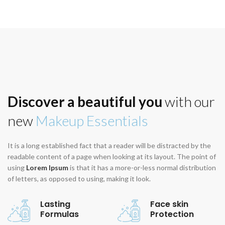
Discover a beautiful you
with our
new
Makeup Essentials
It is a long established fact that a reader will be distracted by the
readable content of a page when looking at its layout. The point of
using
Lorem Ipsum
is that it has a more-or-less normal distribution
of letters, as opposed to using, making it look.
Lasting
Face skin
Formulas
Protection