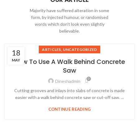
Majority have suffered alteration in some
form, by injected humour, or randomised
words which don’t look even slightly
believable.
,
ARTICLES
UNCATEGORIZED
18
How To Use A Walk Behind Concrete
MAY
Saw
0
Dineshadmin
Cutting grooves and inlays into slabs of concrete is made
easier with a walk behind concrete saw or cut-off saw. ...
CONTINUE READING