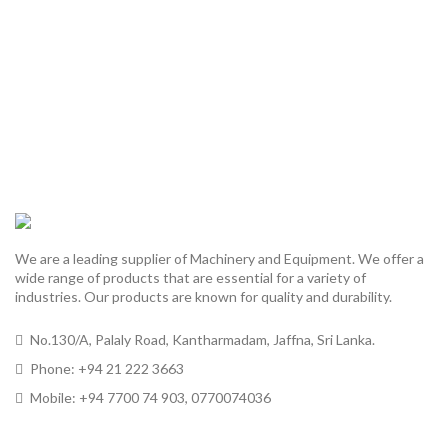
We are a leading supplier of Machinery and Equipment. We offer a
wide range of products that are essential for a variety of
industries. Our products are known for quality and durability.
No.130/A, Palaly Road, Kantharmadam, Jaffna, Sri Lanka.
Phone: +94 21 222 3663
Mobile: +94 7700 74 903, 0770074036