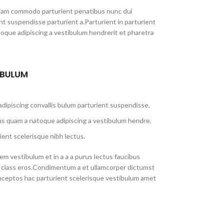
iam commodo parturient penatibus nunc dui
ent suspendisse parturient a.Parturient in parturient
toque adipiscing a vestibulum hendrerit et pharetra
 BULUM
dipiscing convallis bulum parturient suspendisse.
us quam a natoque adipiscing a vestibulum hendre.
ient scelerisque nibh lectus.
m vestibulum et in a a a purus lectus faucibus
sl class eros.Condimentum a et ullamcorper dictumst
nceptos hac parturient scelerisque vestibulum amet