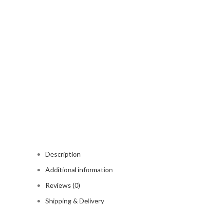
Description
Additional information
Reviews (0)
Shipping & Delivery