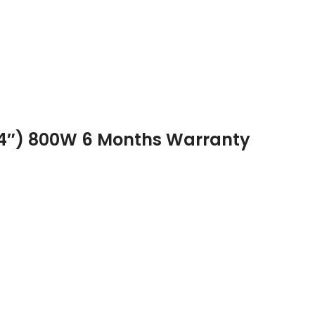
(4″) 800W 6 Months Warranty