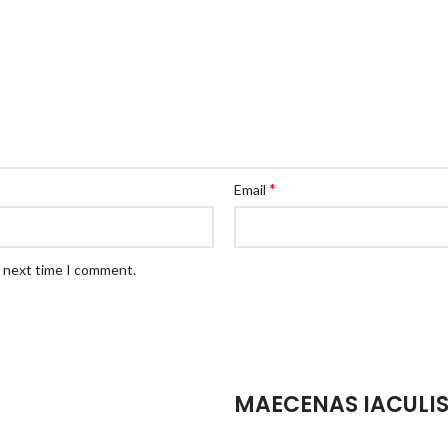
*
Email
e next time I comment.
MAECENAS IACULI