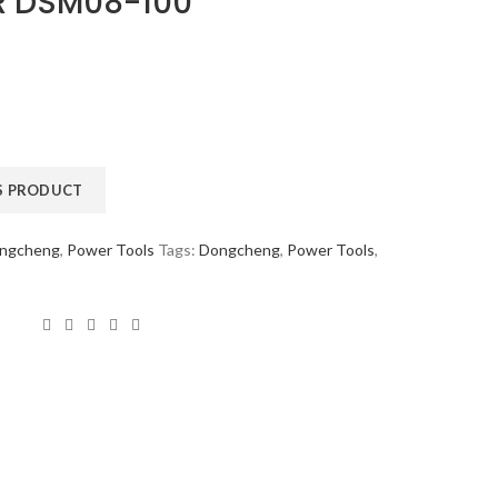
R DSM08-100
ngcheng
,
Power Tools
Tags:
Dongcheng
,
Power Tools
,