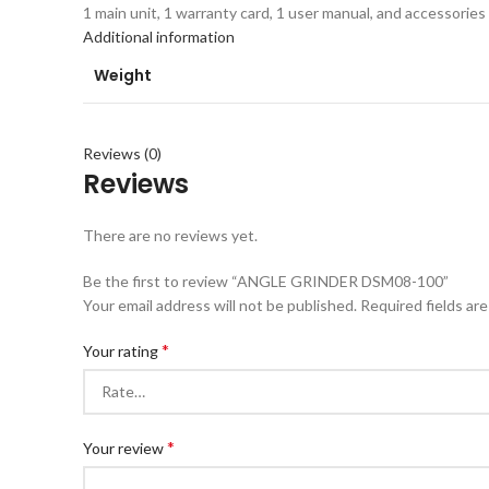
1 main unit, 1 warranty card, 1 user manual, and accessories
Additional information
Weight
Reviews (0)
Reviews
There are no reviews yet.
Be the first to review “ANGLE GRINDER DSM08-100”
Your email address will not be published.
Required fields ar
*
Your rating
*
Your review