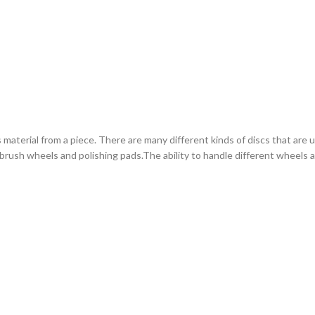
erial from a piece. There are many different kinds of discs that are use
e brush wheels and polishing pads.The ability to handle different wheels 