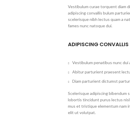
Vestibulum curae torquent diam d
adipiscing convallis bulum parturi
scelerisque nibh lectus quam a na
fames nunc natoque dui.
ADIPISCING CONVALLIS
Vestibulum penatibus nunc dui a
Abitur parturient praesent lect
Diam parturient dictumst partur
Scelerisque adipiscing bibendum se
lobortis tincidunt purus lectus ni
mus et tristique elementum nam i
elit ut volutpat.