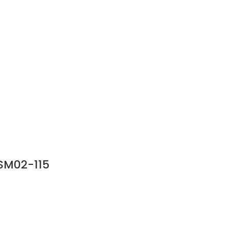
SM02-115