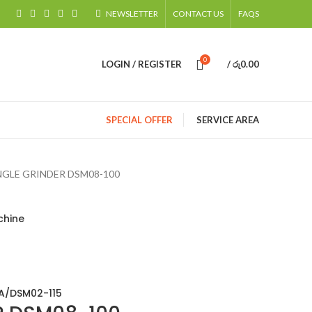
NEWSLETTER
CONTACT US
FAQS
0
LOGIN / REGISTER
/
රු
0.00
SPECIAL OFFER
SERVICE AREA
GLE GRINDER DSM08-100
chine
A/DSM02-115