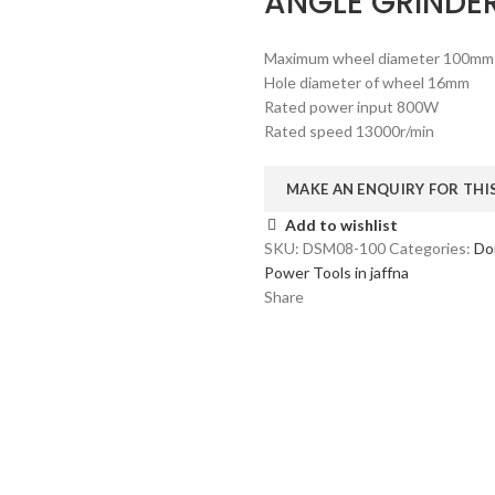
ANGLE GRINDE
Maximum wheel diameter 100mm
Hole diameter of wheel 16mm
Rated power input 800W
Rated speed 13000r/min
Add to wishlist
SKU:
DSM08-100
Categories:
Do
Power Tools in jaffna
Share