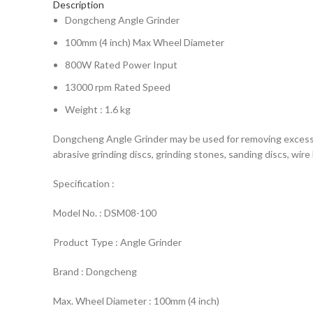
Description
Dongcheng Angle Grinder
100mm (4 inch) Max Wheel Diameter
800W Rated Power Input
13000 rpm Rated Speed
Weight : 1.6 kg
Dongcheng Angle Grinder may be used for removing excess mat
abrasive grinding discs, grinding stones, sanding discs, wir
Specification :
Model No. : DSM08-100
Product Type : Angle Grinder
Brand : Dongcheng
Max. Wheel Diameter : 100mm (4 inch)