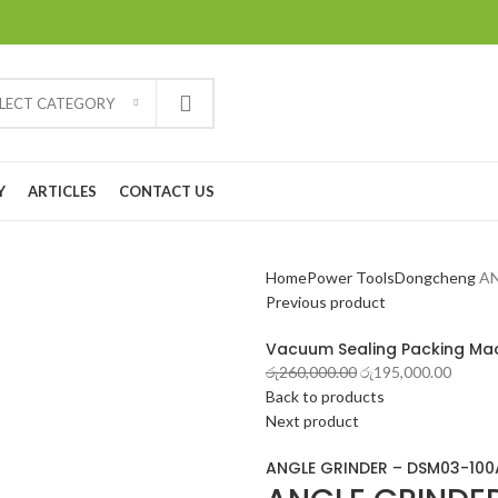
ELECT CATEGORY
Y
ARTICLES
CONTACT US
Home
Power Tools
Dongcheng
AN
Previous product
Vacuum Sealing Packing Ma
රු
260,000.00
රු
195,000.00
Back to products
Next product
ANGLE GRINDER – DSM03-100