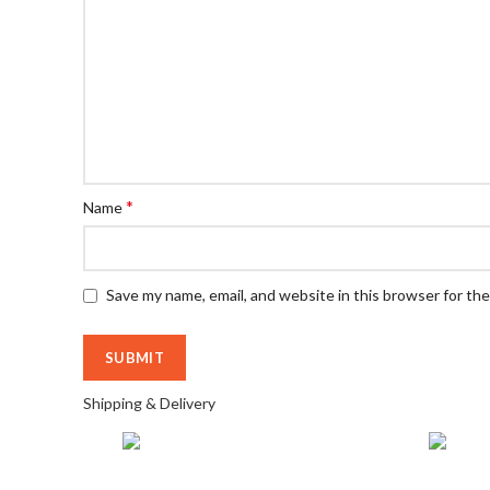
*
Name
Save my name, email, and website in this browser for th
Shipping & Delivery