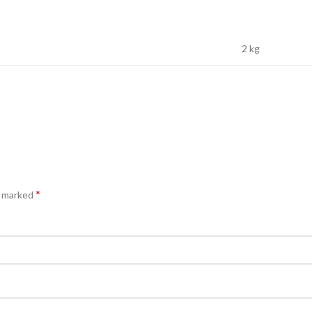
2 kg
*
e marked