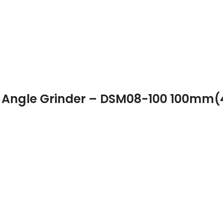
 Angle Grinder – DSM08-100 100mm