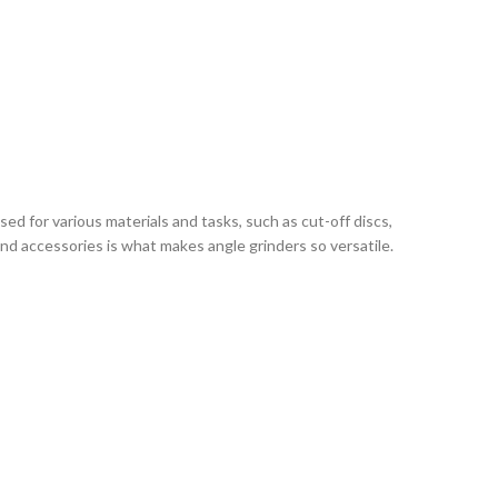
d for various materials and tasks, such as cut-off discs,
and accessories is what makes angle grinders so versatile.