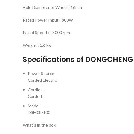
Hole Diameter of Wheel : 16mm
Rated Power Input : 800W
Rated Speed : 13000 rpm
Weight : 1.6 kg
Specifications of DONGCHENG
Power Source
Corded Electric
Cordless
Corded
Model
DSM08-100
What’s in the box