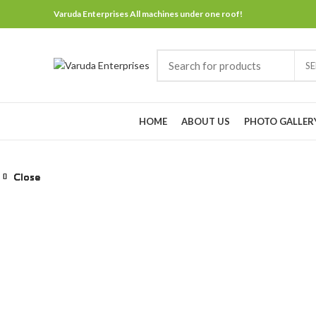
Varuda Enterprises All machines under one roof!
S
Browse Categories
HOME
ABOUT US
PHOTO GALLER
Close
Close
Close
Close
Close
Close
Close
Close
Click to enlarge