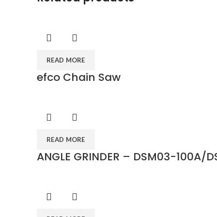
READ MORE
efco Chain Saw
READ MORE
ANGLE GRINDER – DSM03-100A/D