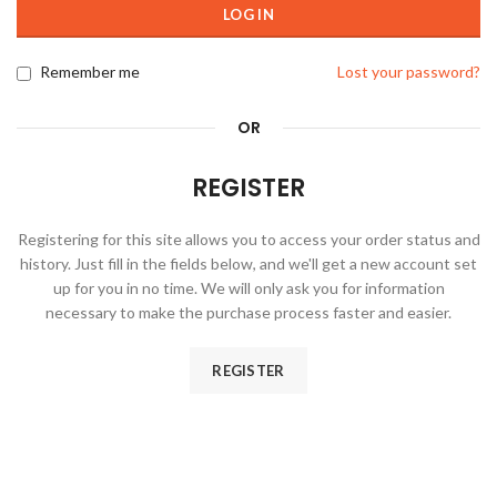
LOG IN
Remember me
Lost your password?
OR
REGISTER
Registering for this site allows you to access your order status and
history. Just fill in the fields below, and we'll get a new account set
up for you in no time. We will only ask you for information
necessary to make the purchase process faster and easier.
REGISTER