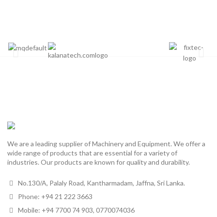
We are a leading supplier of Machinery and Equipment. We offer a
wide range of products that are essential for a variety of
industries. Our products are known for quality and durability.
No.130/A, Palaly Road, Kantharmadam, Jaffna, Sri Lanka.
Phone: +94 21 222 3663
Mobile: +94 7700 74 903, 0770074036