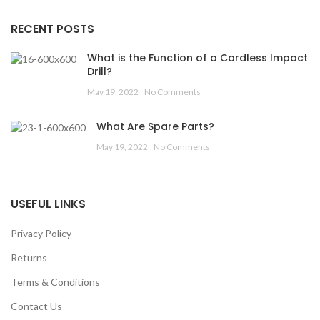
RECENT POSTS
What is the Function of a Cordless Impact
Drill?
May 19, 2022
No Comments
What Are Spare Parts?
May 19, 2022
No Comments
USEFUL LINKS
Privacy Policy
Returns
Terms & Conditions
Contact Us