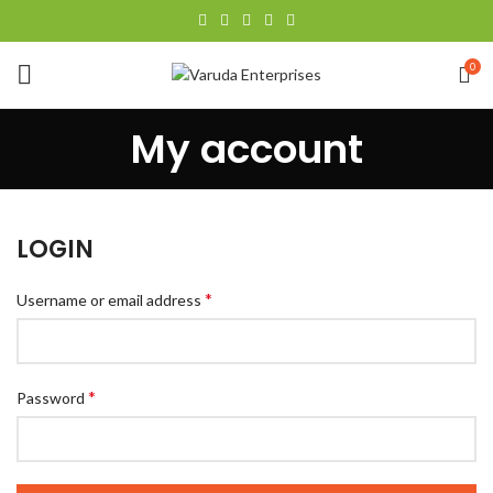
0
My account
LOGIN
*
Username or email address
*
Password