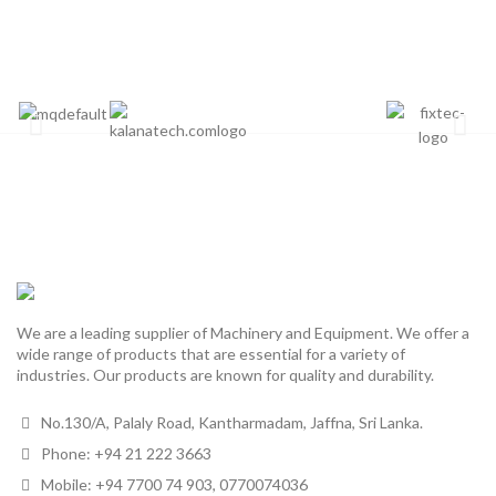
We are a leading supplier of Machinery and Equipment. We offer a
wide range of products that are essential for a variety of
industries. Our products are known for quality and durability.
No.130/A, Palaly Road, Kantharmadam, Jaffna, Sri Lanka.
Phone: +94 21 222 3663
Mobile: +94 7700 74 903, 0770074036