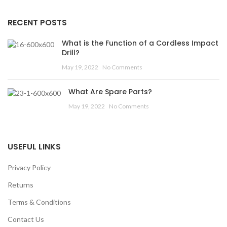
RECENT POSTS
What is the Function of a Cordless Impact
Drill?
May 19, 2022
No Comments
What Are Spare Parts?
May 19, 2022
No Comments
USEFUL LINKS
Privacy Policy
Returns
Terms & Conditions
Contact Us