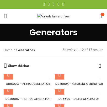
0
Generators
Showing 1–12 of 17 results
Home
Generators
Show sidebar
DB1500G – PETROL GENERATOR
DB2500K – KEROSENE GENERATOR
DB3500G – PETROL GENERATOR
DB6500 – DIESEL GENERATOR