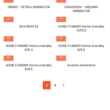
DB950 – PETROL GENERATOR
DG6000EW – WELDING
GENERATOR
Elite 8500 EA
HOME STANDBY Home standby
14/12.6
HOME STANDBY Home standby
HOME STANDBY Home standby
6/5.4
8/6.5
HOME STANDBY Home standby
Inverter Generator
8/6.5
1
2