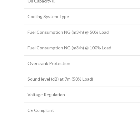
Oil Capacity (l)
Cooling System Type
Fuel Consumption NG (m3/h) @ 50% Load
Fuel Consumption NG (m3/h) @ 100% Load
Overcrank Protection
Sound level (dB) at 7m (50% Load)
Voltage Regulation
CE Compliant