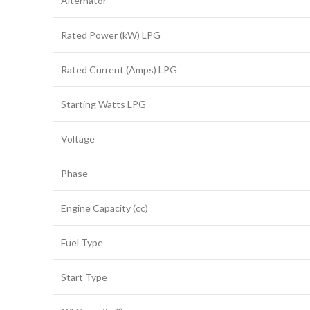
Alternator
Rated Power (kW) LPG
Rated Current (Amps) LPG
Starting Watts LPG
Voltage
Phase
Engine Capacity (cc)
Fuel Type
Start Type