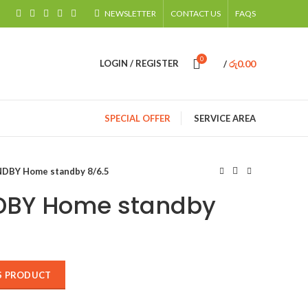
NEWSLETTER
CONTACT US
FAQS
0
රු
0.00
LOGIN / REGISTER
/
SPECIAL OFFER
SERVICE AREA
DBY Home standby 8/6.5
DBY Home standby