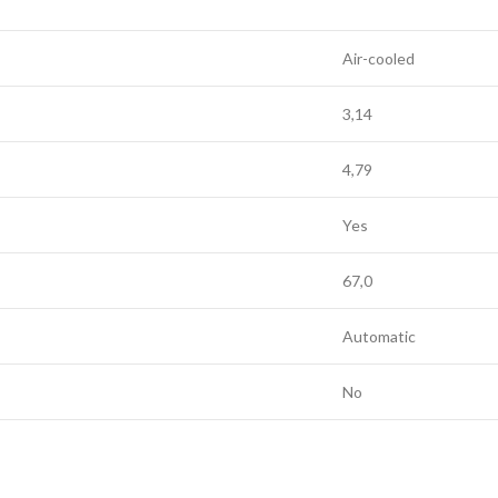
Air-cooled
3,14
4,79
Yes
67,0
Automatic
No