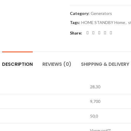
Category:
Generators
Tags:
HOME STANDBY Home
,
s
Share
DESCRIPTION
REVIEWS (0)
SHIPPING & DELIVERY
28,30
9,700
50,0
Vanguard™