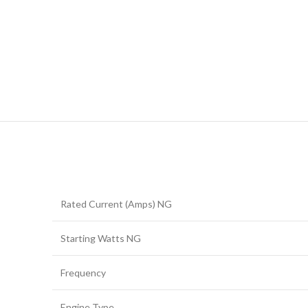
Rated Current (Amps) NG
Starting Watts NG
Frequency
Engine Type