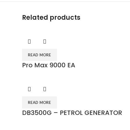
Related products
READ MORE
Pro Max 9000 EA
READ MORE
DB3500G – PETROL GENERATOR