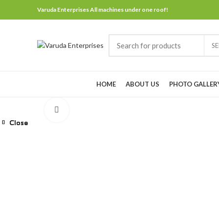
Varuda Enterprises All machines under one roof!
S
Browse Categories
HOME
ABOUT US
PHOTO GALLER
Click to enlarge
Close
Close
Close
Close
Close
Close
Close
Close