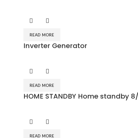
READ MORE
Inverter Generator
READ MORE
HOME STANDBY Home standby 8/
READ MORE