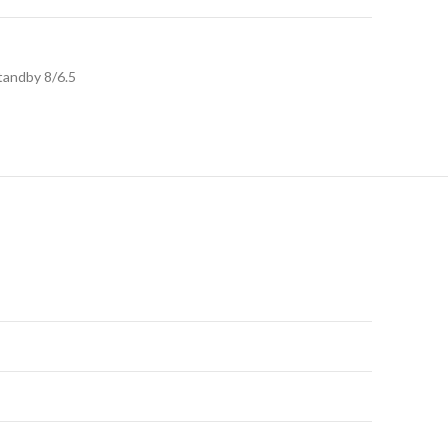
tandby 8/6.5