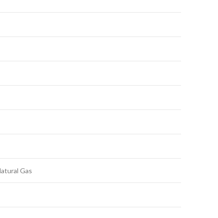
Natural Gas