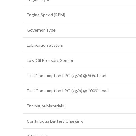
Engine Speed (RPM)
Governor Type
Lubrication System
Low Oil Pressure Sensor
Fuel Consumption LPG (kg/h) @ 50% Load
Fuel Consumption LPG (kg/h) @ 100% Load
Enclosure Materials
Continuous Battery Charging