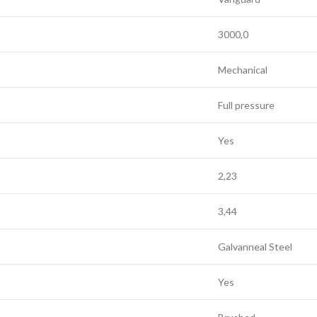
3000,0
Mechanical
Full pressure
Yes
2,23
3,44
Galvanneal Steel
Yes