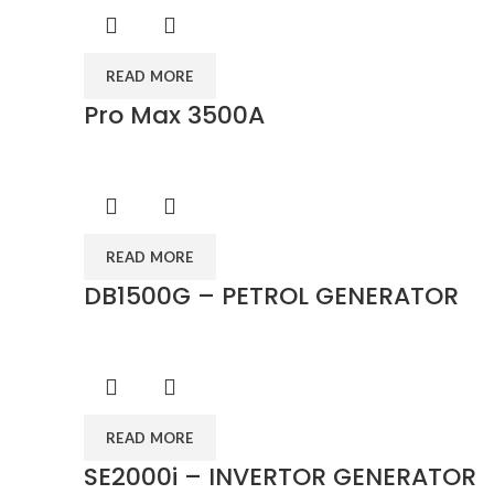
READ MORE
Pro Max 3500A
READ MORE
DB1500G – PETROL GENERATOR
READ MORE
SE2000i – INVERTOR GENERATOR