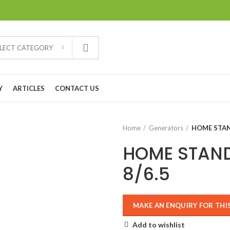
ELECT CATEGORY
Y
ARTICLES
CONTACT US
Home
Generators
HOME STAN
HOME STAN
8/6.5
Add to wishlist