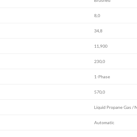
Brushed
8,0
34,8
11,900
230,0
1-Phase
570,0
Liquid Propane Gas / 
Automatic