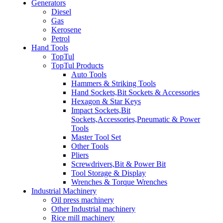
Generators
Diesel
Gas
Kerosene
Petrol
Hand Tools
TopTul
TopTul Products
Auto Tools
Hammers & Striking Tools
Hand Sockets,Bit Sockets & Accessories
Hexagon & Star Keys
Impact Sockets,Bit
Sockets,Accessories,Pneumatic & Power
Tools
Master Tool Set
Other Tools
Pliers
Screwdrivers,Bit & Power Bit
Tool Storage & Display
Wrenches & Torque Wrenches
Industrial Machinery
Oil press machinery
Other Industrial machinery
Rice mill machinery