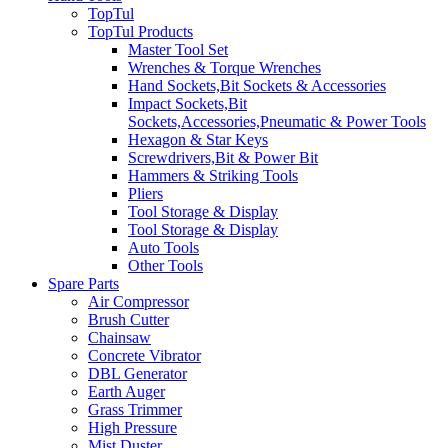
TopTul
TopTul Products
Master Tool Set
Wrenches & Torque Wrenches
Hand Sockets,Bit Sockets & Accessories
Impact Sockets,Bit
Sockets,Accessories,Pneumatic & Power Tools
Hexagon & Star Keys
Screwdrivers,Bit & Power Bit
Hammers & Striking Tools
Pliers
Tool Storage & Display
Tool Storage & Display
Auto Tools
Other Tools
Spare Parts
Air Compressor
Brush Cutter
Chainsaw
Concrete Vibrator
DBL Generator
Earth Auger
Grass Trimmer
High Pressure
Mist Duster