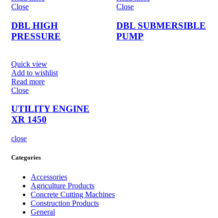
Close
Close
DBL HIGH
DBL SUBMERSIBLE
PRESSURE
PUMP
Quick view
Add to wishlist
Read more
Close
UTILITY ENGINE
XR 1450
close
Categories
Accessories
Agriculture Products
Concrete Cutting Machines
Construction Products
General