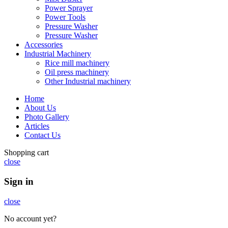
Power Sprayer
Power Tools
Pressure Washer
Pressure Washer
Accessories
Industrial Machinery
Rice mill machinery
Oil press machinery
Other Industrial machinery
Home
About Us
Photo Gallery
Articles
Contact Us
Shopping cart
close
Sign in
close
No account yet?