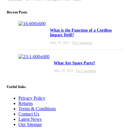
Recent Posts
What is the Function of a Cordless
Impact Drill?
May 19, 2022
No Comments
What Are Spare Parts?
May 19, 2022
No Comments
Useful links
Privacy Policy
Returns
Terms & Conditions
Contact Us
Latest News
Our Sitemap