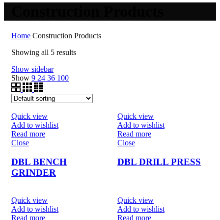
Construction Products
Home
Construction Products
Showing all 5 results
Show sidebar
Show
9
24
36
100
Quick view
Quick view
Add to wishlist
Add to wishlist
Read more
Read more
Close
Close
DBL BENCH
DBL DRILL PRESS
GRINDER
Quick view
Quick view
Add to wishlist
Add to wishlist
Read more
Read more