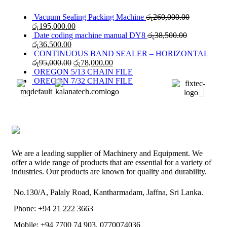
Vacuum Sealing Packing Machine
රු
260,000.00
රු
195,000.00
Date coding machine manual DY8
රු
38,500.00
රු
36,500.00
CONTINUOUS BAND SEALER – HORIZONTAL
රු
95,000.00
රු
78,000.00
OREGON 5/13 CHAIN FILE
OREGON 7/32 CHAIN FILE
We are a leading supplier of Machinery and Equipment. We
offer a wide range of products that are essential for a variety of
industries. Our products are known for quality and durability.
No.130/A, Palaly Road, Kantharmadam, Jaffna, Sri Lanka.
Phone: +94 21 222 3663
Mobile: +94 7700 74 903, 0770074036