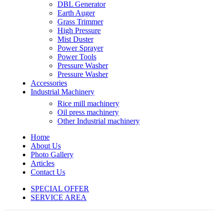
DBL Generator
Earth Auger
Grass Trimmer
High Pressure
Mist Duster
Power Sprayer
Power Tools
Pressure Washer
Pressure Washer
Accessories
Industrial Machinery
Rice mill machinery
Oil press machinery
Other Industrial machinery
Home
About Us
Photo Gallery
Articles
Contact Us
SPECIAL OFFER
SERVICE AREA