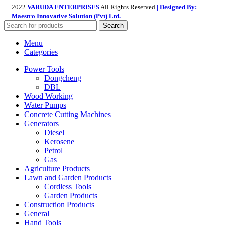
2022
VARUDA ENTERPRISES
All Rights Reserved.
| Designed By:
Maestro Innovative Solution (Pvt) Ltd.
Search
Menu
Categories
Power Tools
Dongcheng
DBL
Wood Working
Water Pumps
Concrete Cutting Machines
Generators
Diesel
Kerosene
Petrol
Gas
Agriculture Products
Lawn and Garden Products
Cordless Tools
Garden Products
Construction Products
General
Hand Tools