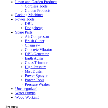
Lawn and Garden Products
Cordless Tools
Garden Products
Packing Machines
Power Tools
DBL
Dongcheng
Spare Parts
Air Compressor
Brush Cutter
Chainsaw
Concrete Vibrator
DBL Generator
Earth Auger
Grass Trimmer
High Pressure
Mist Duster
Power Sprayer
Power Tools
Pressure Washer
Uncategorized
Water Pumps
Wood Working
Products