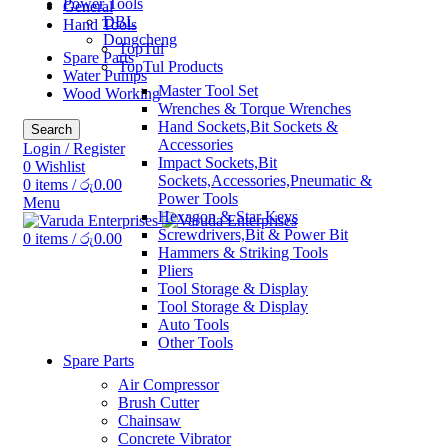
Power Tools
General
DBL
Hand Tools
Dongcheng
TopTul
Spare Parts
TopTul Products
Water Pumps
Master Tool Set
Wood Working
Wrenches & Torque Wrenches
Hand Sockets,Bit Sockets &
Search
Accessories
Login / Register
Impact Sockets,Bit
0
Wishlist
Sockets,Accessories,Pneumatic &
0
items
/
රු
0.00
Power Tools
Menu
Hexagon & Star Keys
Screwdrivers,Bit & Power Bit
0
items
/
රු
0.00
Hammers & Striking Tools
Pliers
Tool Storage & Display
Tool Storage & Display
Auto Tools
Other Tools
Spare Parts
Air Compressor
Brush Cutter
Chainsaw
Concrete Vibrator