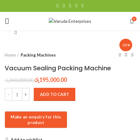
0
Click to enlarge
-25%
Home
Packing Machines
Vacuum Sealing Packing Machine
රු
195,000.00
රු
260,000.00
ADD TO CART
Add to wishlist