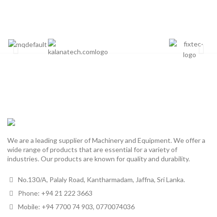
We are a leading supplier of Machinery and Equipment. We offer a
wide range of products that are essential for a variety of
industries. Our products are known for quality and durability.
No.130/A, Palaly Road, Kantharmadam, Jaffna, Sri Lanka.
Phone: +94 21 222 3663
Mobile: +94 7700 74 903, 0770074036