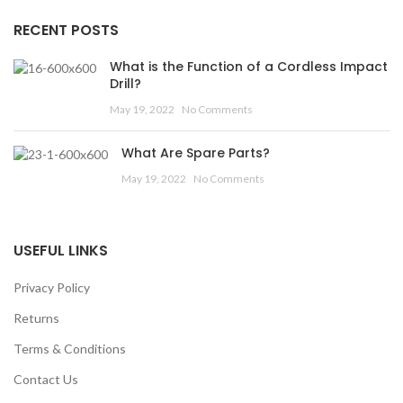
RECENT POSTS
What is the Function of a Cordless Impact
Drill?
May 19, 2022
No Comments
What Are Spare Parts?
May 19, 2022
No Comments
USEFUL LINKS
Privacy Policy
Returns
Terms & Conditions
Contact Us