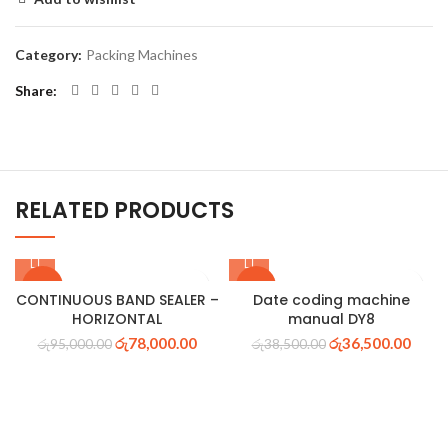
Category:
Packing Machines
Share
RELATED PRODUCTS
-18%
-5%
CONTINUOUS BAND SEALER –
Date coding machine
HORIZONTAL
manual DY8
රු
78,000.00
රු
36,500.00
රු
95,000.00
රු
38,500.00