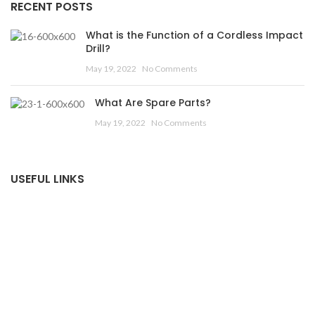
RECENT POSTS
What is the Function of a Cordless Impact
Drill?
May 19, 2022
No Comments
What Are Spare Parts?
May 19, 2022
No Comments
USEFUL LINKS
Privacy Policy
Returns
Terms & Conditions
Contact Us
Latest News