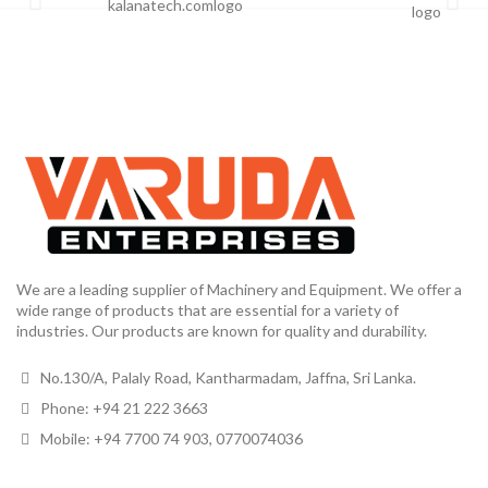
We are a leading supplier of Machinery and Equipment. We offer a
wide range of products that are essential for a variety of
industries. Our products are known for quality and durability.
No.130/A, Palaly Road, Kantharmadam, Jaffna, Sri Lanka.
Phone: +94 21 222 3663
Mobile: +94 7700 74 903, 0770074036