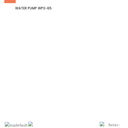
WATER PUMP WP3-65