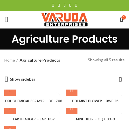
0
Agriculture Products
Showing all 5 results
Home
Agriculture Products
Show sidebar
DBL CHEMICAL SPRAYER – DB-708
DBL MIST BLOWER – 3WF-16
EARTH AUGER – EARTH52
MINI TILLER – CQ 003-3