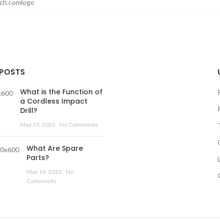
 POSTS
What is the Function of
a Cordless Impact
Drill?
May 19, 2022
No Comments
What Are Spare
Parts?
May 19, 2022
No
Comments