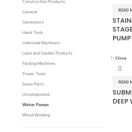
Construction Products
READ 
General
STAIN
Generators
STAGE
Hand Tools
PUMP 
Industrial Machinery
Lawn and Garden Products
Close
Packing Machines
Power Tools
READ 
Spare Parts
SUBME
Uncategorized
DEEP 
Water Pumps
Wood Working