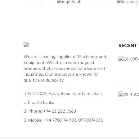
RECENT
We are a leading supplier of Machinery and
Equipment. We offer a wide range of
products that are essential for a variety of
industries. Our products are known for
quality and durability.
No.130/A, Palaly Road, Kantharmadam,
Jaffna, Sri Lanka.
Phone: +94 21 222 3663
Mobile: +94 7700 74 903, 0770074036