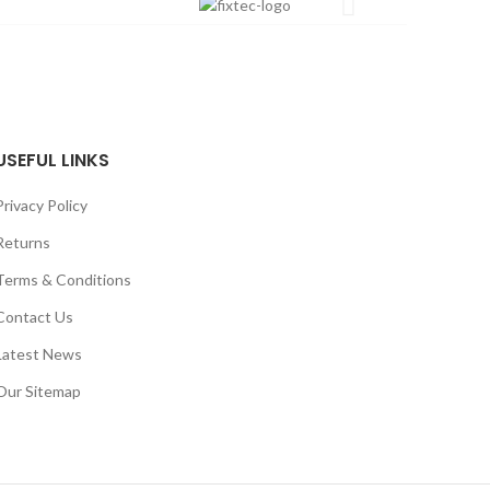
USEFUL LINKS
Privacy Policy
Returns
Terms & Conditions
Contact Us
Latest News
Our Sitemap