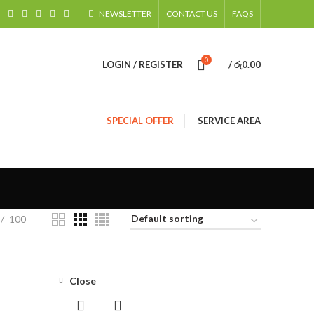
NEWSLETTER
CONTACT US
FAQS
0
LOGIN / REGISTER
/
රු
0.00
SPECIAL OFFER
SERVICE AREA
100
Close