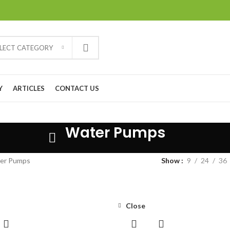
ELECT CATEGORY
Y
ARTICLES
CONTACT US
Water Pumps
er Pumps
Show
9
24
36
Close