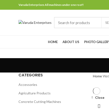
Varuda Enterprises All machines under one roof!
S
Browse Categories
HOME
ABOUT US
PHOTO GALLER
CATEGORIES
Home
Wat
Accessories
Agriculture Products
Close
Concrete Cutting Machines