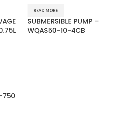
READ MORE
WAGE
SUBMERSIBLE PUMP –
0.75L
WQAS50-10-4CB
-750