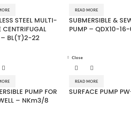
MORE
READ MORE
LESS STEEL MULTI-
SUBMERSIBLE & SE
 CENTRIFUGAL
PUMP – QDX10-16-
– BL(T)2-22
Close
MORE
READ MORE
RSIBLE PUMP FOR
SURFACE PUMP PW
WELL – NKm3/8