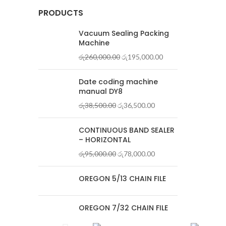
PRODUCTS
Vacuum Sealing Packing
Machine
රු
260,000.00
රු
195,000.00
Date coding machine
manual DY8
රු
38,500.00
රු
36,500.00
CONTINUOUS BAND SEALER
– HORIZONTAL
රු
95,000.00
රු
78,000.00
OREGON 5/13 CHAIN FILE
OREGON 7/32 CHAIN FILE