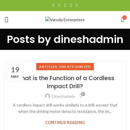
0
Posts by
dineshadmin
,
ARTICLES
UNCATEGORIZED
19
What is the Function of a Cordless
MAY
Impact Drill?
0
Dineshadmin
A cordless impact drill works similarly to a drill, except that
when the driving motor detects resistance, the im...
CONTINUE READING