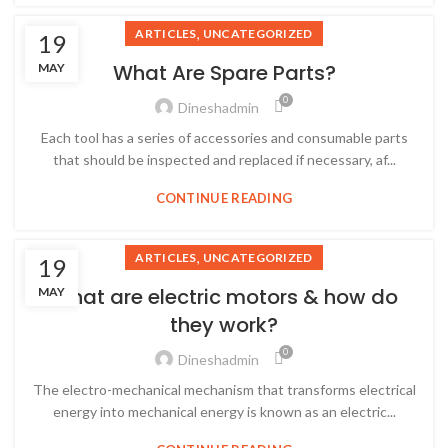
,
ARTICLES
UNCATEGORIZED
19
What Are Spare Parts?
MAY
0
Dineshadmin
Each tool has a series of accessories and consumable parts
that should be inspected and replaced if necessary, af...
CONTINUE READING
,
ARTICLES
UNCATEGORIZED
19
What are electric motors & how do
MAY
they work?
0
Dineshadmin
The electro-mechanical mechanism that transforms electrical
energy into mechanical energy is known as an electric...