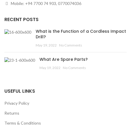
Mobile: +94 7700 74 903, 0770074036
RECENT POSTS
What is the Function of a Cordless Impact
Drill?
May 19, 2022
No Comments
What Are Spare Parts?
May 19, 2022
No Comments
USEFUL LINKS
Privacy Policy
Returns
Terms & Conditions