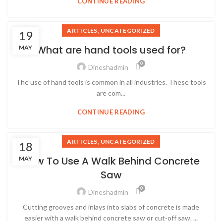
CONTINUE READING
,
ARTICLES
UNCATEGORIZED
19
What are hand tools used for?
MAY
0
Dineshadmin
The use of hand tools is common in all industries. These tools
are com...
CONTINUE READING
,
ARTICLES
UNCATEGORIZED
18
How To Use A Walk Behind Concrete
MAY
Saw
0
Dineshadmin
Cutting grooves and inlays into slabs of concrete is made
easier with a walk behind concrete saw or cut-off saw. ...