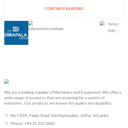
CONTINUE READING
We are a leading supplier of Machinery and Equipment. We offer a
wide range of products that are essential for a variety of
industries. Our products are known for quality and durability.
No.130/A, Palaly Road, Kantharmadam, Jaffna, Sri Lanka.
Phone: +94 21 222 3663