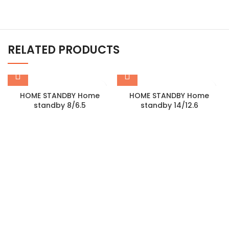
RELATED PRODUCTS
HOME STANDBY Home
HOME STANDBY Home
standby 8/6.5
standby 14/12.6