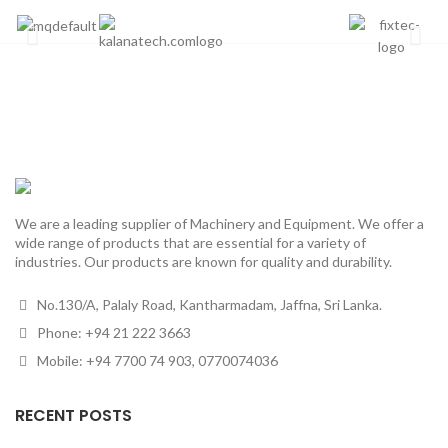
We are a leading supplier of Machinery and Equipment. We offer a
wide range of products that are essential for a variety of
industries. Our products are known for quality and durability.
No.130/A, Palaly Road, Kantharmadam, Jaffna, Sri Lanka.
Phone: +94 21 222 3663
Mobile: +94 7700 74 903, 0770074036
RECENT POSTS