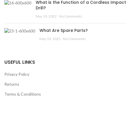
What is the Function of a Cordless Impact
Drill?
May 19, 2022
No Comments
What Are Spare Parts?
May 19, 2022
No Comments
USEFUL LINKS
Privacy Policy
Returns
Terms & Conditions
Contact Us
Latest News
Our Sitemap