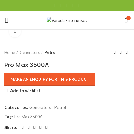
0
Click to enlarge
Home
Generators
Petrol
Pro Max 3500A
Add to wishlist
Categories:
Generators
,
Petrol
Tag:
Pro Max 3500A
Share