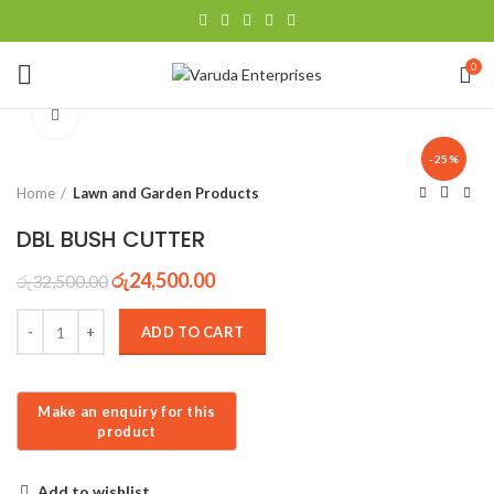
0
Click to enlarge
-25%
Home
Lawn and Garden Products
DBL BUSH CUTTER
රු
24,500.00
රු
32,500.00
ADD TO CART
Add to wishlist