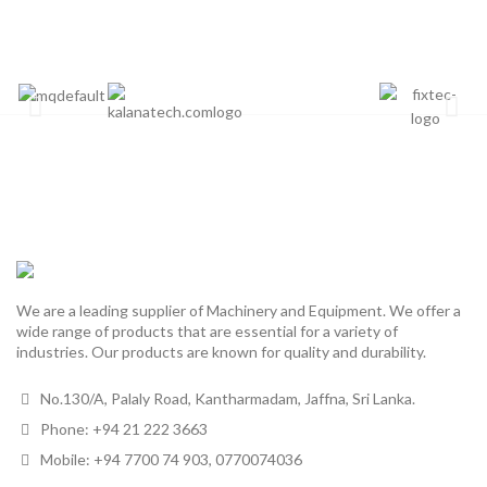
We are a leading supplier of Machinery and Equipment. We offer a
wide range of products that are essential for a variety of
industries. Our products are known for quality and durability.
No.130/A, Palaly Road, Kantharmadam, Jaffna, Sri Lanka.
Phone: +94 21 222 3663
Mobile: +94 7700 74 903, 0770074036