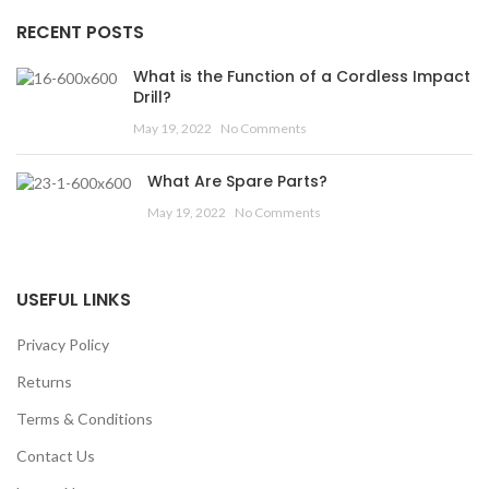
RECENT POSTS
What is the Function of a Cordless Impact
Drill?
May 19, 2022
No Comments
What Are Spare Parts?
May 19, 2022
No Comments
USEFUL LINKS
Privacy Policy
Returns
Terms & Conditions
Contact Us