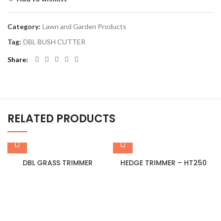
Category:
Lawn and Garden Products
Tag:
DBL BUSH CUTTER
Share
RELATED PRODUCTS
DBL GRASS TRIMMER
HEDGE TRIMMER – HT250