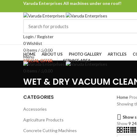
Varuda Enterprises All machines under one roof!
Login / Register
0
Wishlist
Browse Categories
0
items
/
රු
0.00
HOME
ABOUT US
PHOTO GALLERY
ARTICLES
C
Menu
SPECIAL OFFER
SERVICE AREA
0
items
/
රු
0.00
WET & DRY VACUUM CLEA
CATEGORIES
Home
Pro
Showing th
Accessories
Show s
Agriculture Products
Show
9
2
Concrete Cutting Machines