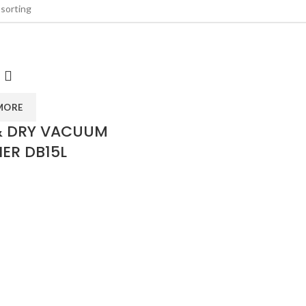
MORE
& DRY VACUUM
ER DB15L