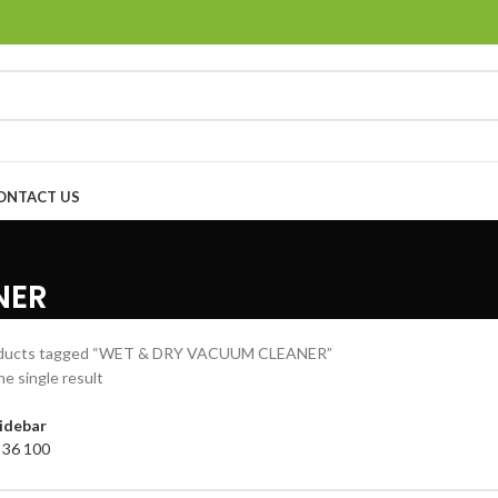
ONTACT US
NER
ducts tagged “WET & DRY VACUUM CLEANER”
e single result
idebar
4
36
100