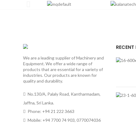
RECENT
We are a leading supplier of Machinery and
Equipment. We offer a wide range of
products that are essential for a variety of
industries. Our products are known for
quality and durability.
No.130/A, Palaly Road, Kantharmadam,
Jaffna, Sri Lanka.
Phone: +94 21 222 3663
Mobile: +94 7700 74 903, 0770074036