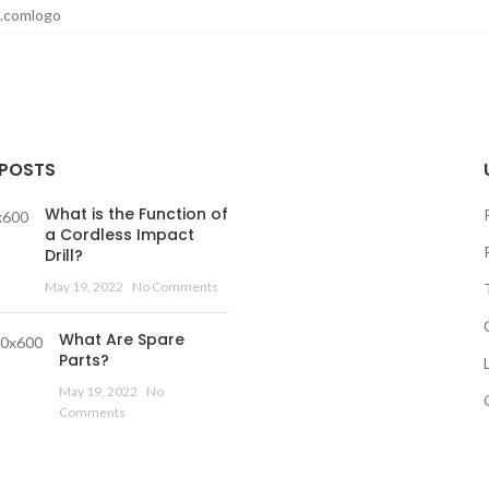
 POSTS
What is the Function of
a Cordless Impact
Drill?
May 19, 2022
No Comments
What Are Spare
Parts?
May 19, 2022
No
Comments