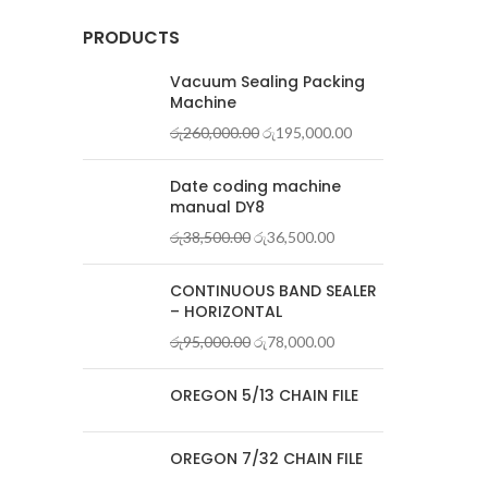
PRODUCTS
Vacuum Sealing Packing
Machine
රු
260,000.00
රු
195,000.00
Date coding machine
manual DY8
රු
38,500.00
රු
36,500.00
CONTINUOUS BAND SEALER
– HORIZONTAL
රු
95,000.00
රු
78,000.00
OREGON 5/13 CHAIN FILE
OREGON 7/32 CHAIN FILE