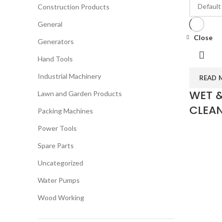
Construction Products
General
Close
Generators
Hand Tools
Industrial Machinery
READ 
WET 
Lawn and Garden Products
CLEAN
Packing Machines
Power Tools
Spare Parts
Uncategorized
Water Pumps
Wood Working