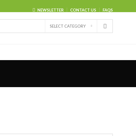
NEWSLETTER
CONTACT US
FAQS
SELECT CATEGORY