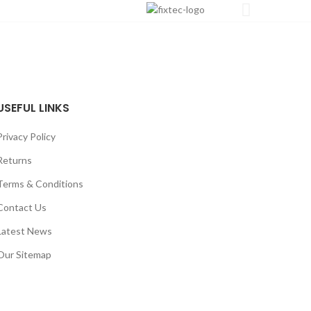
USEFUL LINKS
Privacy Policy
Returns
Terms & Conditions
Contact Us
Latest News
Our Sitemap