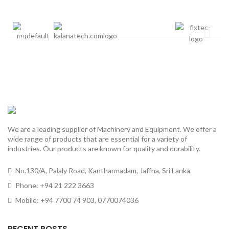
We are a leading supplier of Machinery and Equipment. We offer a
wide range of products that are essential for a variety of
industries. Our products are known for quality and durability.
No.130/A, Palaly Road, Kantharmadam, Jaffna, Sri Lanka.
Phone: +94 21 222 3663
Mobile: +94 7700 74 903, 0770074036
RECENT POSTS