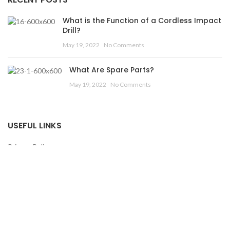
What is the Function of a Cordless Impact
Drill?
May 19, 2022
No Comments
What Are Spare Parts?
May 19, 2022
No Comments
USEFUL LINKS
Privacy Policy
Returns
Terms & Conditions
Contact Us
Latest News