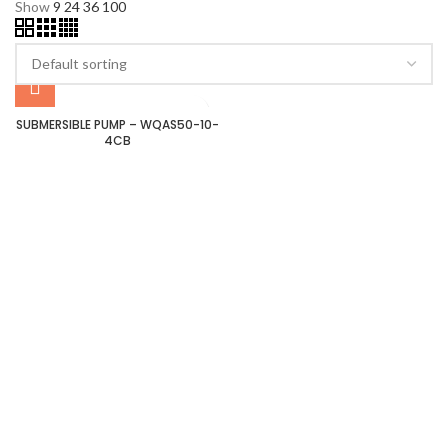
Show
9
24
36
100
SUBMERSIBLE PUMP – WQAS50-10-
4CB