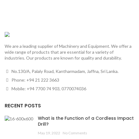
We are a leading supplier of Machinery and Equipment. We offer a
wide range of products that are essential for a variety of
industries. Our products are known for quality and durability.
No.130/A, Palaly Road, Kantharmadam, Jaffna, Sri Lanka.
Phone: +94 21 222 3663
Mobile: +94 7700 74 903, 0770074036
RECENT POSTS
What is the Function of a Cordless Impact
Drill?
May 19, 2022
No Comments