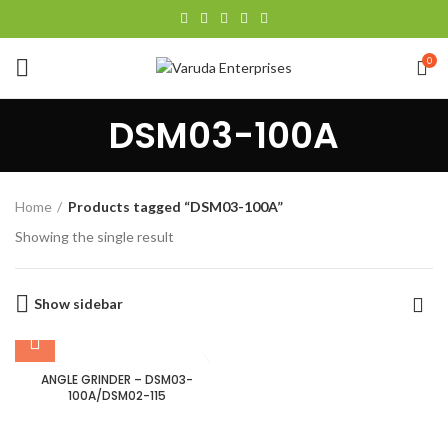
0
DSM03-100A
Home
Products tagged “DSM03-100A”
Showing the single result
Show sidebar
ANGLE GRINDER – DSM03-
100A/DSM02-115