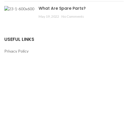
What Are Spare Parts?
May 19, 2022
No Comments
USEFUL LINKS
Privacy Policy
Returns
Terms & Conditions
Contact Us
Latest News
Our Sitemap