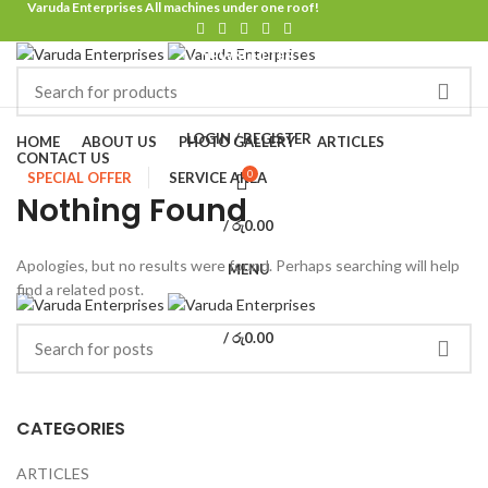
Varuda Enterprises All machines under one roof!
NEWSLETTER
CONTACT US
FAQS
Browse Categories
LOGIN / REGISTER
HOME
ABOUT US
PHOTO GALLERY
ARTICLES
CONTACT US
0
SPECIAL OFFER
SERVICE AREA
Nothing Found
/
රු
0.00
Apologies, but no results were found. Perhaps searching will help
MENU
find a related post.
/
රු
0.00
CATEGORIES
ARTICLES