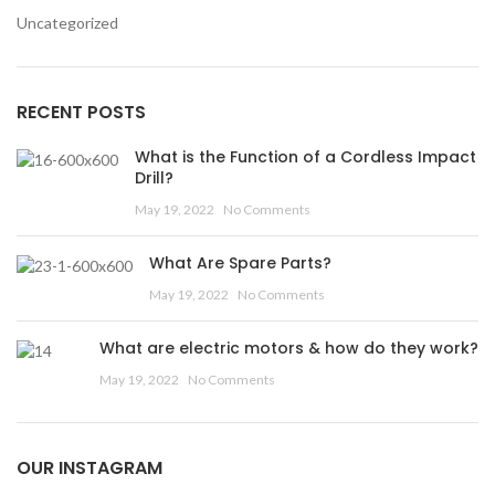
Uncategorized
RECENT POSTS
What is the Function of a Cordless Impact
Drill?
May 19, 2022
No Comments
What Are Spare Parts?
May 19, 2022
No Comments
What are electric motors & how do they work?
May 19, 2022
No Comments
OUR INSTAGRAM