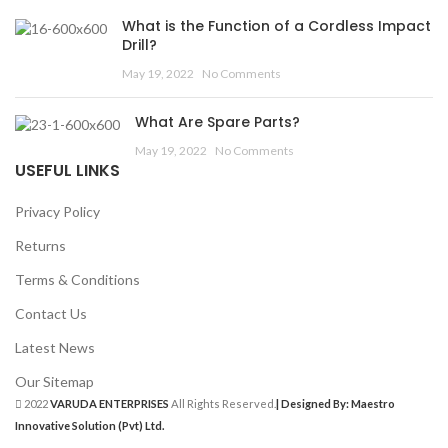
What is the Function of a Cordless Impact
Drill?
May 19, 2022
No Comments
What Are Spare Parts?
May 19, 2022
No Comments
USEFUL LINKS
Privacy Policy
Returns
Terms & Conditions
Contact Us
Latest News
Our Sitemap
2022
VARUDA ENTERPRISES
All Rights Reserved.
| Designed By: Maestro
Innovative Solution (Pvt) Ltd.