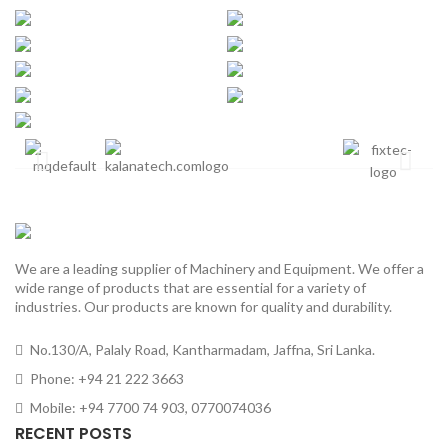
We are a leading supplier of Machinery and Equipment. We offer a
wide range of products that are essential for a variety of
industries. Our products are known for quality and durability.
No.130/A, Palaly Road, Kantharmadam, Jaffna, Sri Lanka.
Phone: +94 21 222 3663
Mobile: +94 7700 74 903, 0770074036
RECENT POSTS