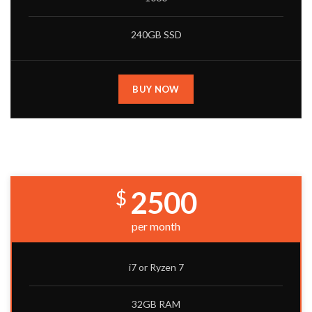
240GB SSD
BUY NOW
PREMIUM BUILD
2500
$
per month
i7 or Ryzen 7
32GB RAM