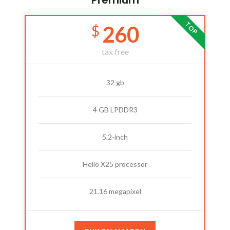
Premium
TOP
260
$
tax free
32 gb
4 GB LPDDR3
5.2-inch
Helio X25 processor
21.16 megapixel