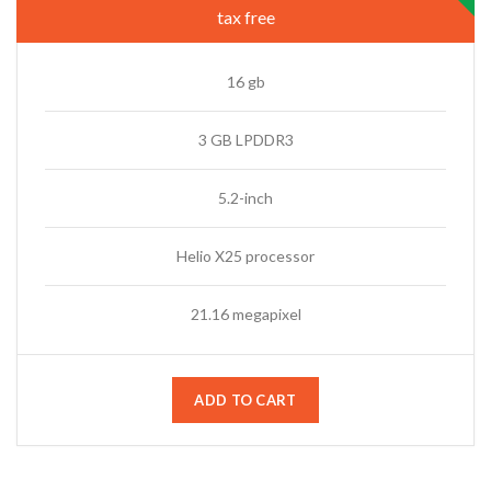
tax free
16 gb
3 GB LPDDR3
5.2-inch
Helio X25 processor
21.16 megapixel
ADD TO CART