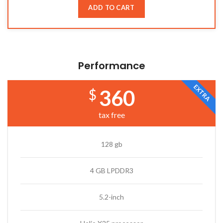
ADD TO CART
Performance
EXTRA
360
$
tax free
128 gb
4 GB LPDDR3
5.2-inch