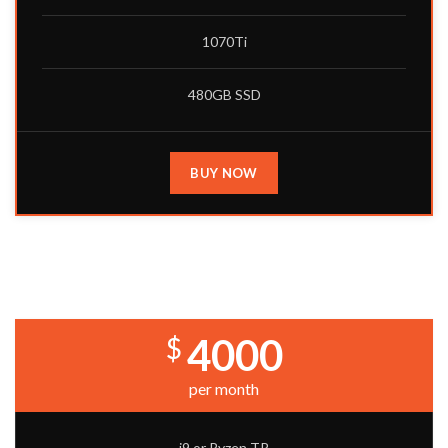
1070Ti
480GB SSD
BUY NOW
PRO BUILD
4000
$
per month
i9 or Ryzen TR