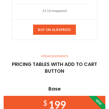
21.16 megapixel
BUY ON ALIEXPRESS
XTEMOS ELEMENTS
PRICING TABLES WITH ADD TO CART
BUTTON
Base
NEW
199
$