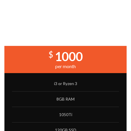
PRICING TABLES WITH IMAGE
BACKGROUND
LITE BUILD
1000
$
per month
i3 or Ryzen 3
8GB RAM
1050Ti
120GB SSD