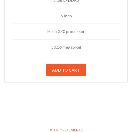
5 GB LPDDR3
6-inch
Helio X30 processor
30.16 megapixel
ADD TO CART
XTEMOS ELEMENTS