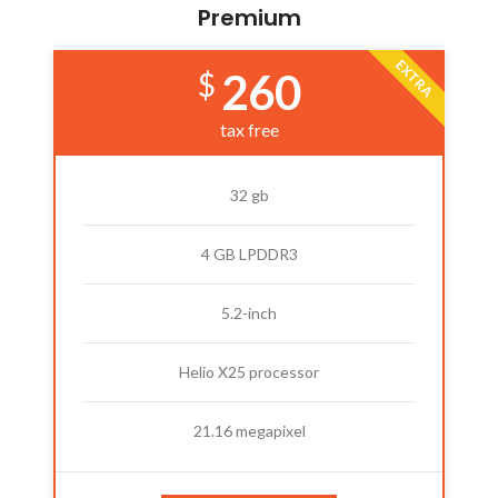
Premium
EXTRA
260
$
tax free
32 gb
4 GB LPDDR3
5.2-inch
Helio X25 processor
21.16 megapixel