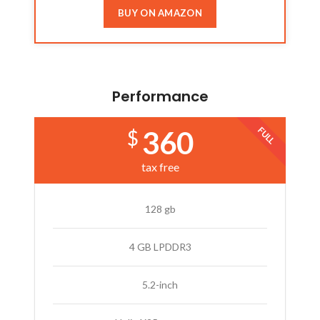
BUY ON AMAZON
Performance
FULL
360
$
tax free
128 gb
4 GB LPDDR3
5.2-inch