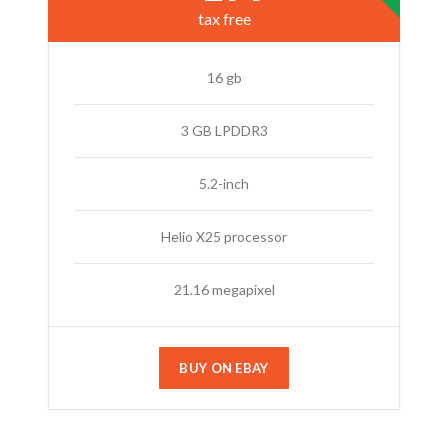
tax free
16 gb
3 GB LPDDR3
5.2-inch
Helio X25 processor
21.16 megapixel
BUY ON EBAY