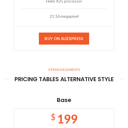
Helio X25 processor
21.16 megapixel
BUY ON ALIEXPRESS
XTEMOS ELEMENTS
PRICING TABLES ALTERNATIVE STYLE
Base
199
$