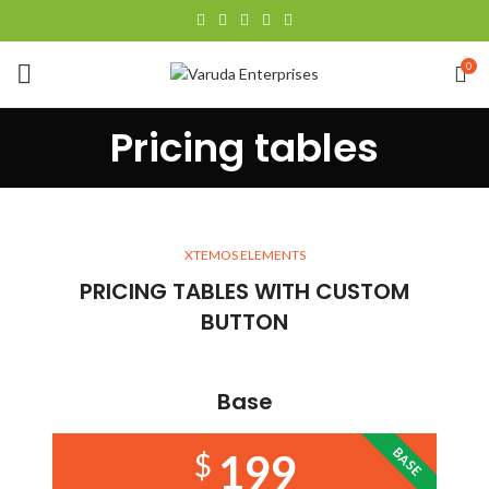
0
Pricing tables
XTEMOS ELEMENTS
PRICING TABLES WITH CUSTOM
BUTTON
Base
BASE
199
$