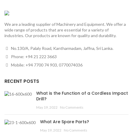
We are a leading supplier of Machinery and Equipment. We offer a
wide range of products that are essential for a variety of
industries. Our products are known for quality and durability.
No.130/A, Palaly Road, Kantharmadam, Jaffna, Sri Lanka.
Phone: +94 21 222 3663
Mobile: +94 7700 74 903, 0770074036
RECENT POSTS
What is the Function of a Cordless Impact
Drill?
May 19, 2022
No Comments
What Are Spare Parts?
May 19, 2022
No Comments