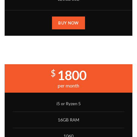
BUY NOW
CORE BUILD
1800
$
per month
i5 or Ryzen 5
16GB RAM
1060