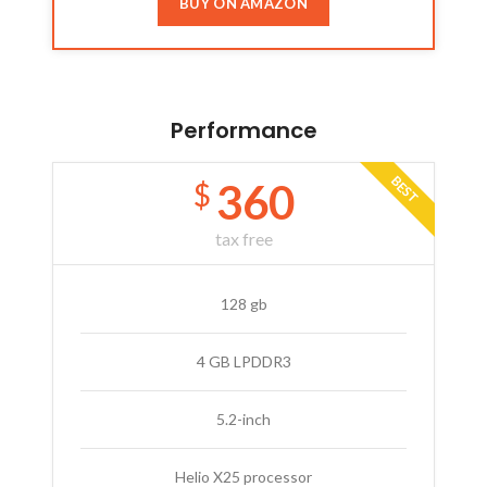
BUY ON AMAZON
Performance
BEST
360
$
tax free
128 gb
4 GB LPDDR3
5.2-inch
Helio X25 processor