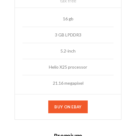
tax free
16 gb
3 GB LPDDR3
5.2-inch
Helio X25 processor
21.16 megapixel
BUY ON EBAY