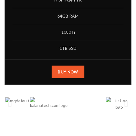
64GB RAM
1080Ti
1TB SSD
BUY NOW