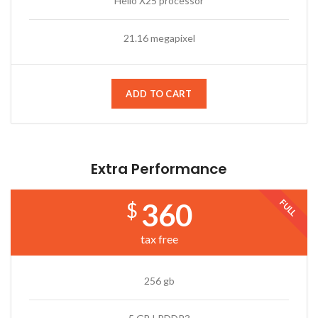
Helio X25 processor
21.16 megapixel
ADD TO CART
Extra Performance
FULL
360
$
tax free
256 gb