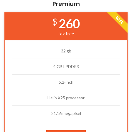
Premium
BASE
260
$
tax free
32 gb
4 GB LPDDR3
5.2-inch
Helio X25 processor
21.16 megapixel