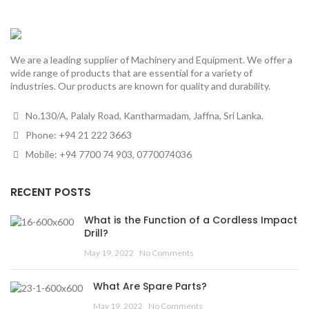
We are a leading supplier of Machinery and Equipment. We offer a
wide range of products that are essential for a variety of
industries. Our products are known for quality and durability.
No.130/A, Palaly Road, Kantharmadam, Jaffna, Sri Lanka.
Phone: +94 21 222 3663
Mobile: +94 7700 74 903, 0770074036
RECENT POSTS
What is the Function of a Cordless Impact
Drill?
May 19, 2022
No Comments
What Are Spare Parts?
May 19, 2022
No Comments