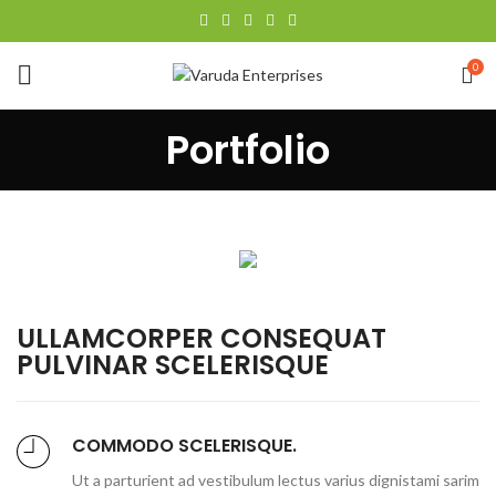
0
Portfolio
ULLAMCORPER CONSEQUAT
PULVINAR SCELERISQUE
COMMODO SCELERISQUE.
Ut a parturient ad vestibulum lectus varius dignistami sarim