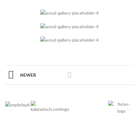
NEWER