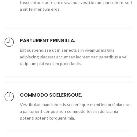
fusce mi pos uere ante vivamus vesti bulum part urient sed
a sit fermentum eros.
PARTURIENT FRINGILLA.
Elit suspendisse ut in senectus in vivamus magnis
adipiscing placerat accumsan laoreet nec penatibus a vel
ut ipsum platea diam proin facilis.
COMMODO SCELERISQUE.
Vestibulum nam lobortis scelerisque eu mi leo orci placerat
a parturient congue non commodo felis in dui lacinia
potenti aptent torquent mia.