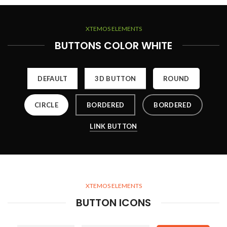
XTEMOS ELEMENTS
BUTTONS COLOR WHITE
DEFAULT
3D BUTTON
ROUND
CIRCLE
BORDERED
BORDERED
LINK BUTTON
XTEMOS ELEMENTS
BUTTON ICONS