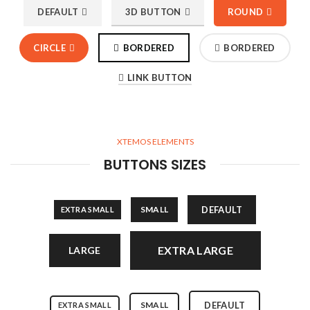
DEFAULT
3D BUTTON
ROUND
CIRCLE
BORDERED
BORDERED
LINK BUTTON
XTEMOS ELEMENTS
BUTTONS SIZES
SMALL
DEFAULT
EXTRA SMALL
EXTRA LARGE
LARGE
SMALL
DEFAULT
EXTRA SMALL