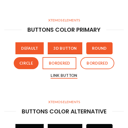
XTEMOS ELEMENTS
BUTTONS COLOR PRIMARY
DEFAULT
3D BUTTON
ROUND
CIRCLE
BORDERED
BORDERED
LINK BUTTON
XTEMOS ELEMENTS
BUTTONS COLOR ALTERNATIVE