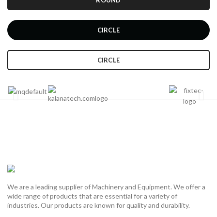
ROUND
CIRCLE
CIRCLE
We are a leading supplier of Machinery and Equipment. We offer a
wide range of products that are essential for a variety of
industries. Our products are known for quality and durability.