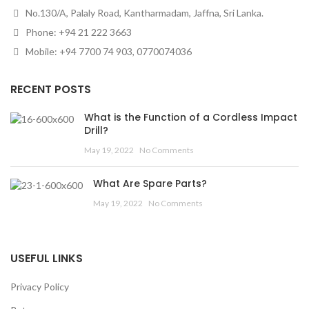
No.130/A, Palaly Road, Kantharmadam, Jaffna, Sri Lanka.
Phone: +94 21 222 3663
Mobile: +94 7700 74 903, 0770074036
RECENT POSTS
What is the Function of a Cordless Impact
Drill?
May 19, 2022
No Comments
What Are Spare Parts?
May 19, 2022
No Comments
USEFUL LINKS
Privacy Policy