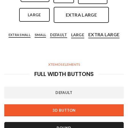
EXTRA LARGE
LARGE
EXTRA LARGE
LARGE
DEFAULT
SMALL
EXTRA SMALL
XTEMOS ELEMENTS
FULL WIDTH BUTTONS
DEFAULT
3D BUTTON