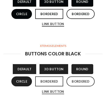
DEFAULT
3D BUTTON
ROUND
CIRCLE
BORDERED
BORDERED
LINK BUTTON
XTEMOS ELEMENTS
BUTTONS COLOR BLACK
DEFAULT
3D BUTTON
ROUND
CIRCLE
BORDERED
BORDERED
LINK BUTTON