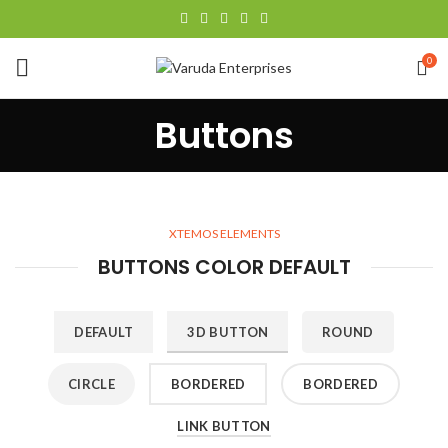
0
Buttons
XTEMOS ELEMENTS
BUTTONS COLOR DEFAULT
DEFAULT
3D BUTTON
ROUND
CIRCLE
BORDERED
BORDERED
LINK BUTTON