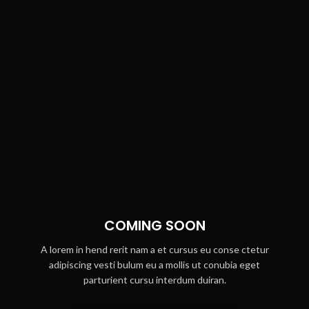
COMING SOON
A lorem in hend rerit nam a et cursus eu conse ctetur
adipiscing vesti bulum eu a mollis ut conubia eget
parturient cursu interdum duiran.