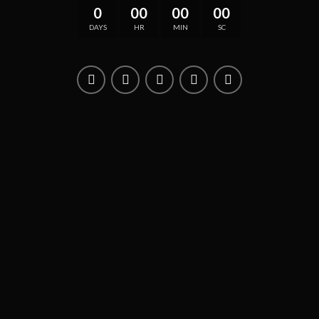
0
00
00
00
DAYS
HR
MIN
SC